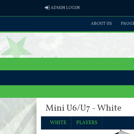
ADMIN LOGIN
ADMIN LOGIN
ABOUT US
PROGR
Mini U6/U7 - White
WHITE
PLAYERS