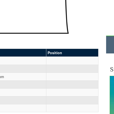
Position
S
rom
n