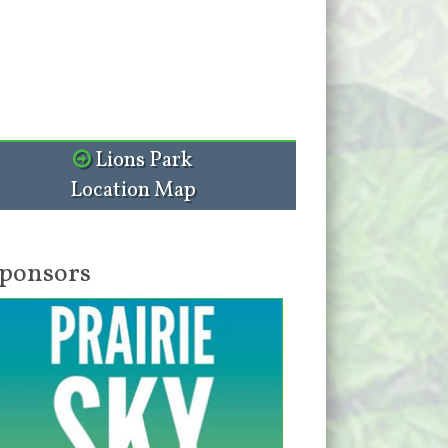
Lions Park
Location Map
ponsors