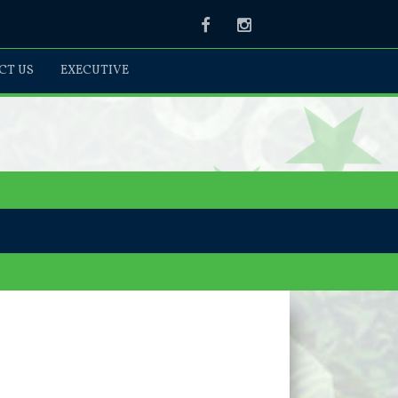
Facebook
Instagram
CT US
EXECUTIVE