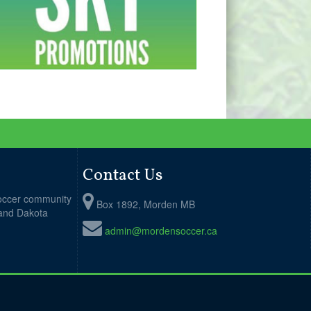
Contact Us
soccer community
Box 1892, Morden MB
 and Dakota
admin@mordensoccer.ca