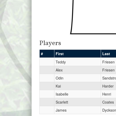
Players
#
First
Last
Teddy
Friesen
Alex
Friesen
Odin
Sandst
Kai
Harder
Isabelle
Henri
Scarlett
Coates
James
Dyckso