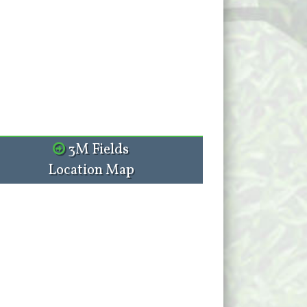
3M Fields
Location Map