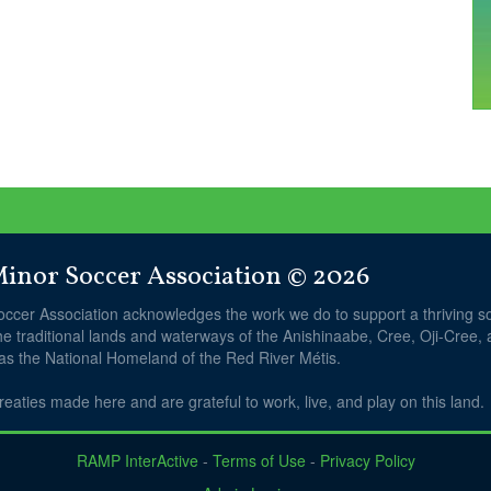
nor Soccer Association © 2026
ccer Association acknowledges the work we do to support a thriving 
he traditional lands and waterways of the Anishinaabe, Cree, Oji-Cree,
 as the National Homeland of the Red River Métis.
reaties made here and are grateful to work, live, and play on this land.
RAMP InterActive
-
Terms of Use
-
Privacy Policy