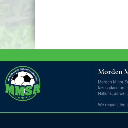
Morden Mi
Morden Minor So
takes place on t
Nations, as well
We respect the t