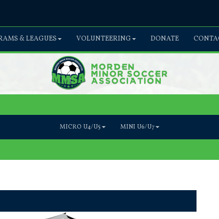
AMS & LEAGUES
VOLUNTEERING
DONATE
CONTA
MICRO U4/U5
MINI U6/U7