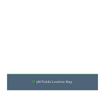
3M Fields Location Map