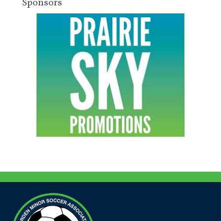
Sponsors