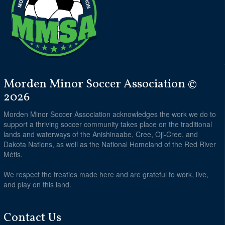
Morden Minor Soccer Association ©
2026
Morden Minor Soccer Association acknowledges the work we do to
support a thriving soccer community takes place on the traditional
lands and waterways of the Anishinaabe, Cree, Oji-Cree, and
Dakota Nations, as well as the National Homeland of the Red River
Métis.
We respect the treaties made here and are grateful to work, live,
and play on this land.
Contact Us