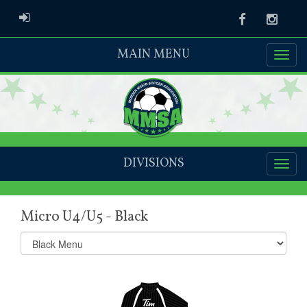
ADMIN LOGIN
Facebook
Instag
MAIN MENU
DIVISIONS
Micro U4/U5 - Black
Select
list(select
one):