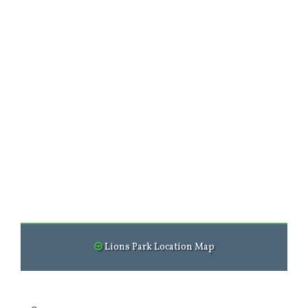
Lions Park Location Map