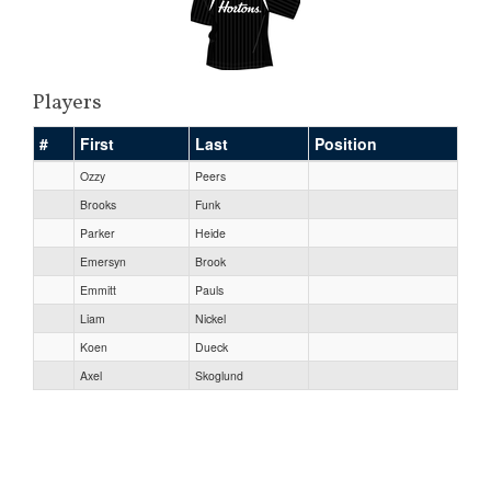
Players
#
First
Last
Position
Ozzy
Peers
Brooks
Funk
Parker
Heide
Emersyn
Brook
Emmitt
Pauls
Liam
Nickel
Koen
Dueck
Axel
Skoglund