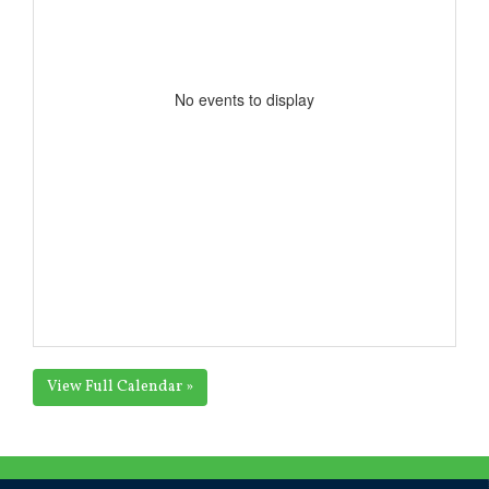
No events to display
View Full Calendar »