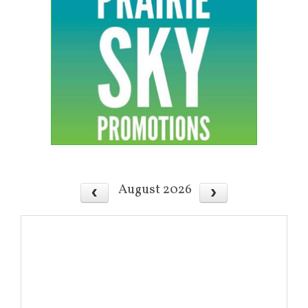
August 2026