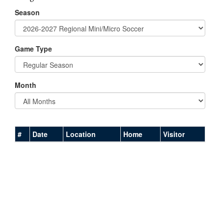
Season
Game Type
Month
#
Date
Location
Home
Visitor