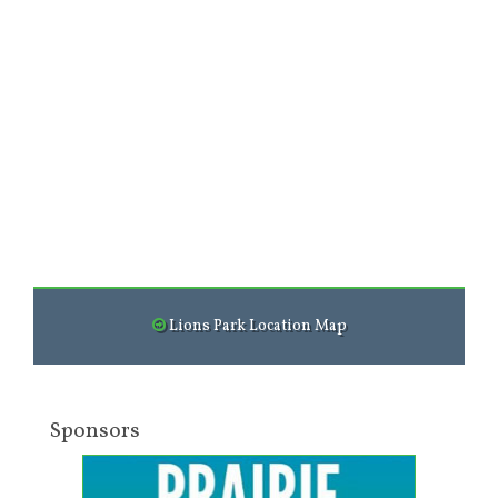
Lions Park Location Map
Sponsors