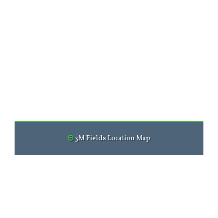
3M Fields Location Map