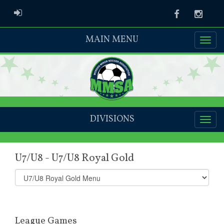
ADMIN LOGIN
Facebook
Instag
MAIN MENU
DIVISIONS
U7/U8 - U7/U8 Royal Gold
Select
list(select
one):
League Games