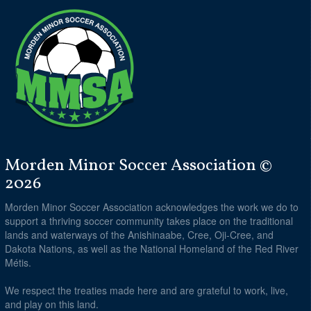
Morden Minor Soccer Association ©
2026
Morden Minor Soccer Association acknowledges the work we do to
support a thriving soccer community takes place on the traditional
lands and waterways of the Anishinaabe, Cree, Oji-Cree, and
Dakota Nations, as well as the National Homeland of the Red River
Métis.
We respect the treaties made here and are grateful to work, live,
and play on this land.