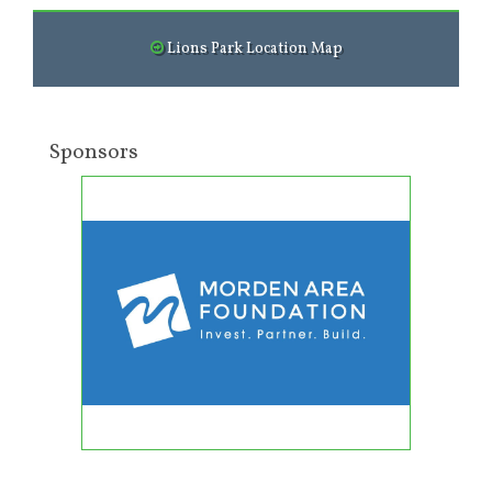
Lions Park Location Map
Sponsors