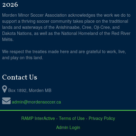
2026
Morden Minor Soccer Association acknowledges the work we do to
support a thriving soccer community takes place on the traditional
lands and waterways of the Anishinaabe, Cree, Oji-Cree, and
Dakota Nations, as well as the National Homeland of the Red River
Métis.
We respect the treaties made here and are grateful to work, live,
and play on this land.
Contact Us
Box 1892, Morden MB
admin@mordensoccer.ca
RAMP InterActive
-
Terms of Use
-
Privacy Policy
Admin Login