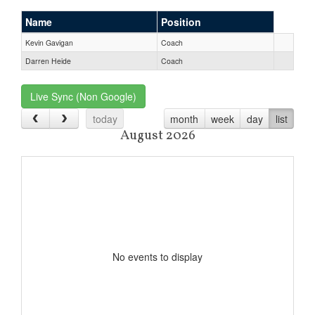
Name
Position
Kevin Gavigan
Coach
Darren Heide
Coach
Live Sync (Non Google)
today
month
week
day
list
August 2026
No events to display