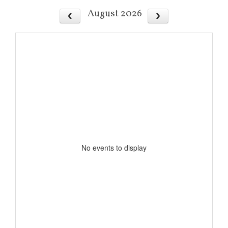
August 2026
No events to display