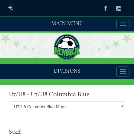
ADMIN LOGIN
Facebook
Instag
MAIN MENU
DIVISIONS
U7/U8 - U7/U8 Columbia Blue
Select
list(select
one):
Staff