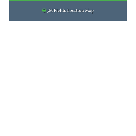
3M Fields Location Map