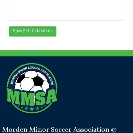
View Full Calendar »
Morden Minor Soccer Association ©