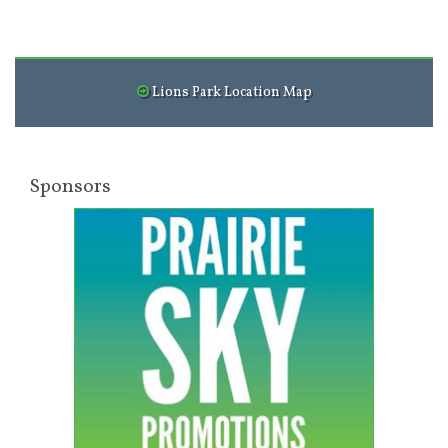
Lions Park Location Map
Sponsors