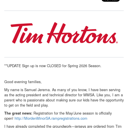
**UPDATE Sign up is now CLOSED for Spring 2026 Season.
Good evening families,
My name is Samuel Jerema. As many of you know, I have been serving
as the acting president and technical director for MMSA. Like you, I am a
parent who is passionate about making sure our kids have the opportunity
to get on the field and play.
Registration for the May/June season is officially
The great news:
open!
http://MordenMinorSA.rampregistrations.com
I have already completed the groundwork—jerseys are ordered from Tim