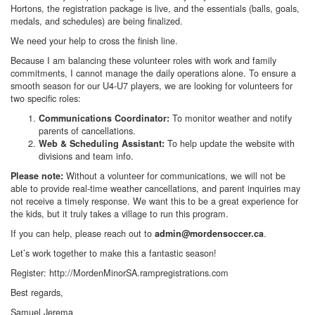
Hortons, the registration package is live, and the essentials (balls, goals,
medals, and schedules) are being finalized.
We need your help to cross the finish line.
Because I am balancing these volunteer roles with work and family
commitments, I cannot manage the daily operations alone. To ensure a
smooth season for our U4-U7 players, we are looking for volunteers for
two specific roles:
To monitor weather and notify
Communications Coordinator:
parents of cancellations.
To help update the website with
Web & Scheduling Assistant:
divisions and team info.
Without a volunteer for communications, we will not be
Please note:
able to provide real-time weather cancellations, and parent inquiries may
not receive a timely response. We want this to be a great experience for
the kids, but it truly takes a village to run this program.
If you can help, please reach out to
.
admin@mordensoccer.ca
Let’s work together to make this a fantastic season!
Register: http://MordenMinorSA.rampregistrations.com
Best regards,
Samuel Jerema