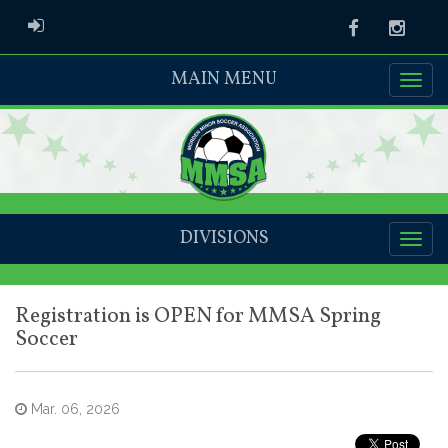
ADMIN LOGIN
Facebook
Instag
MAIN MENU
DIVISIONS
Registration is OPEN for MMSA Spring
Soccer
Mar. 06, 2026