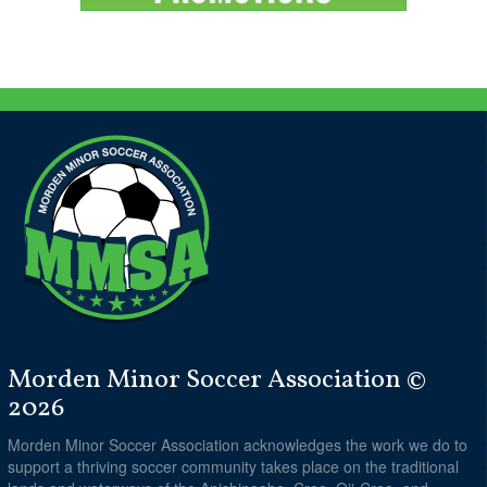
Morden Minor Soccer Association ©
2026
Morden Minor Soccer Association acknowledges the work we do to
support a thriving soccer community takes place on the traditional