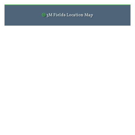
3M Fields Location Map