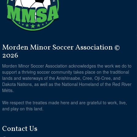
Morden Minor Soccer Association ©
2026
Morden Minor Soccer Association acknowledges the work we do to
support a thriving soccer community takes place on the traditional
lands and waterways of the Anishinaabe, Cree, Oji-Cree, and
Dakota Nations, as well as the National Homeland of the Red River
Métis.
We respect the treaties made here and are grateful to work, live,
and play on this land.
Contact Us