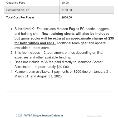
Coaching Fees
$0.00
Subsidized Kit Fee
$150.00
Total Cost Per Player
$600.00
Subsidized Kit Fee includes Morden Eagles FC hoodie, joggers,
and training shirt.
New: training shorts will also be included
but game socks will be extra at an approximate charge of $30
Additional team gear and apparel
for both whites and reds.
available at team store.
This fee includes 1-2 tournament entries depending on final
expenses and other available funding.
Does not include MSA fee paid directly to Manitoba Soccer
Association—approximately $80-$90.
Payment plan available: 3 payments of $200 due on January 31,
March 31, and August 31, 2025.