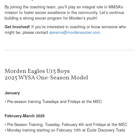
By joining the coaching team, you’ll play an integral role in MMSA’s
mission to foster soccer excellence in the community. Let’s continue
building a strong soccer program for Morden’s youth!
If you’re interested in coaching or know someone who
Get Involved!
might be, please contact
sjerema@mordensoccer.com
.
Morden Eagles U13 Boys
2025 WYSA One-Season Model
January
• Pre-season training Tuesdays and Fridays at the MEC
February-March 2025
• Pre-Season Training, Tuesday, February 4th and Fridays at the MEC
• Monday training starting on February 10th at École Discovery Trails