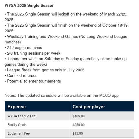
WYSA 2025 Single Season
• The 2025 Single Season will kickoff on the weekend of March 22/23,
2025.
• The 2025 Single Season will finish on the weekend of October 18/19,
2025
• Weekday Training and Weekend Games (No Long Weekend League
matches)
• 24 League matches
• 2-3 training sessions per week
• 1 game per week on Saturday or Sunday (potentially some make up
games during the week)
• League Break from games only in July 2025
• Certified referees
• Potential to enter tournaments
Notes: The updated schedule will be available on the MOJO app
Expense
Cost per player
WYSA League Fee
$185.00
Facility Costs
$250.00
Equipment Fee
$15.00