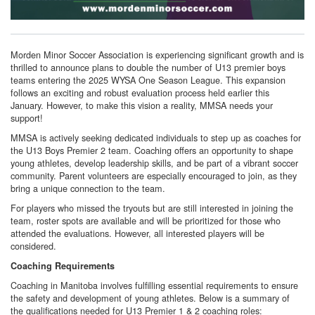
Morden Minor Soccer Association is experiencing significant growth and is
thrilled to announce plans to double the number of U13 premier boys
teams entering the 2025 WYSA One Season League. This expansion
follows an exciting and robust evaluation process held earlier this
January. However, to make this vision a reality, MMSA needs your
support!
MMSA is actively seeking dedicated individuals to step up as coaches for
the U13 Boys Premier 2 team. Coaching offers an opportunity to shape
young athletes, develop leadership skills, and be part of a vibrant soccer
community. Parent volunteers are especially encouraged to join, as they
bring a unique connection to the team.
For players who missed the tryouts but are still interested in joining the
team, roster spots are available and will be prioritized for those who
attended the evaluations. However, all interested players will be
considered.
Coaching Requirements
Coaching in Manitoba involves fulfilling essential requirements to ensure
the safety and development of young athletes. Below is a summary of
the qualifications needed for U13 Premier 1 & 2 coaching roles: