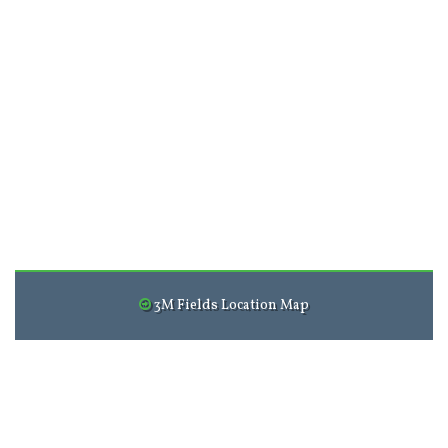
3M Fields Location Map