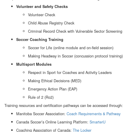
Volunteer and Safety Checks
Volunteer Check
Child Abuse Registry Check
Criminal Record Check with Vulnerable Sector Screening
Soccer Coaching Training
Soccer for Life (online module and on-field session)
Making Headway in Soccer (concussion protocol training)
Multisport Modules
Respect in Sport for Coaches and Activity Leaders
Making Ethical Decisions (MED)
Emergency Action Plan (EAP)
Rule of 2 (Ro2)
Training resources and certification pathways can be accessed through:
Manitoba Soccer Association:
Coach Requirements & Pathway
Canada Soccer’s Online Learning Platform:
SmarterU
Coaching Association of Canada:
The Locker