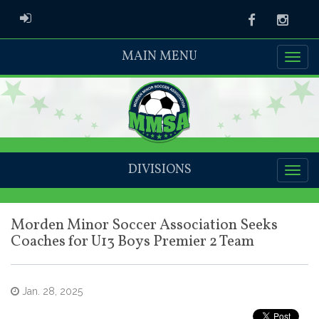
ADMIN LOGIN
Facebook
Instag
MAIN MENU
DIVISIONS
Morden Minor Soccer Association Seeks
Coaches for U13 Boys Premier 2 Team
Jan. 28, 2025