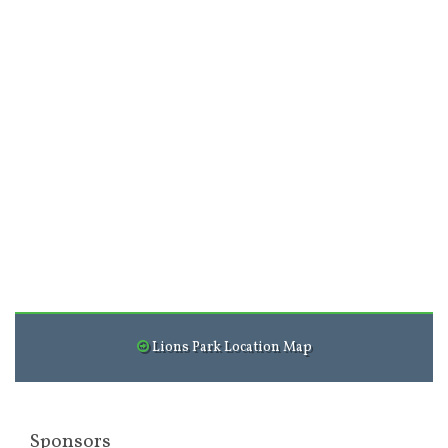
Lions Park Location Map
Sponsors